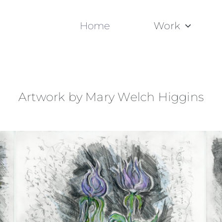
Home
Work
Artwork by Mary Welch Higgins