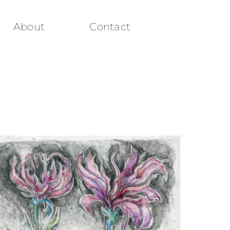
About
Contact