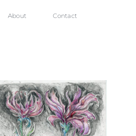
About
Contact