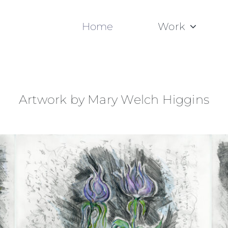
Home
Work
Artwork by Mary Welch Higgins