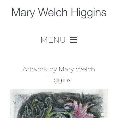
Skip
to
content
MENU
Home
Work
Artwork by Mary Welch
Higgins
About
Contact