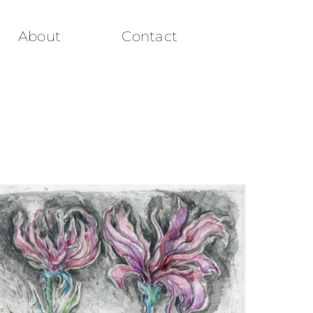
About
Contact