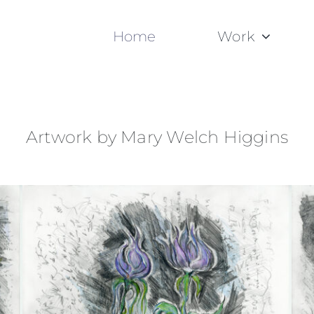
Home
Work
Artwork by Mary Welch Higgins