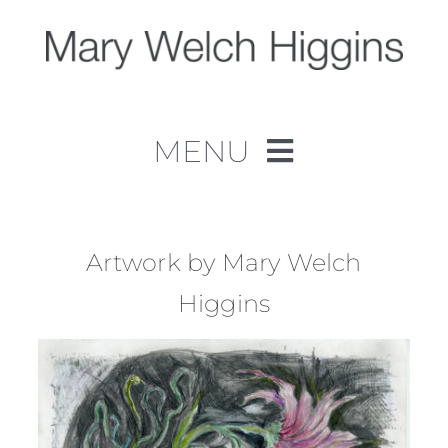
Skip
to
content
MENU
Home
Work
Artwork by Mary Welch
Higgins
About
Contact