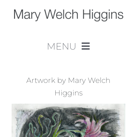
Skip
to
content
MENU
Home
Work
Artwork by Mary Welch
Higgins
About
Contact