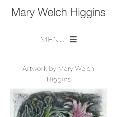
Skip
to
content
MENU
Home
Work
Artwork by Mary Welch
Higgins
About
Contact