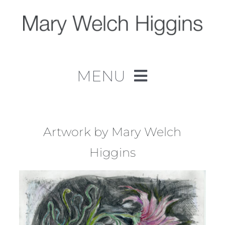
Skip
to
content
MENU
Home
Work
Artwork by Mary Welch
Higgins
About
Contact