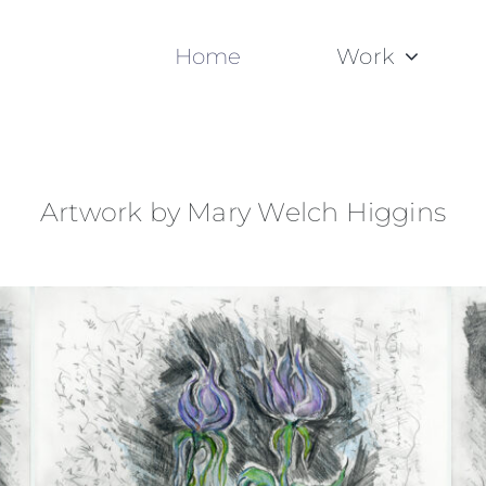
Home
Work
Artwork by Mary Welch Higgins