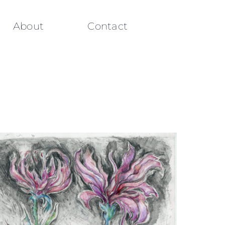
About
Contact