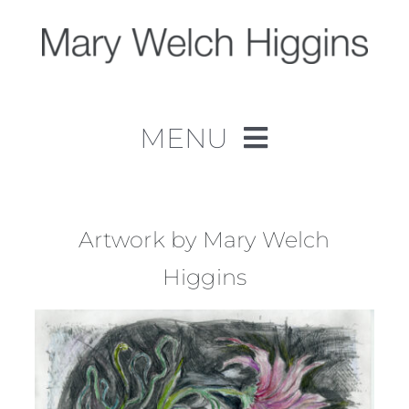
Skip
to
content
MENU
Home
Work
Artwork by Mary Welch
Higgins
About
Contact