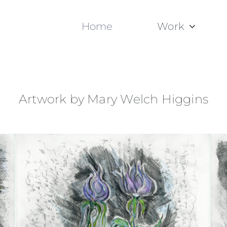
Home
Work
Artwork by Mary Welch Higgins