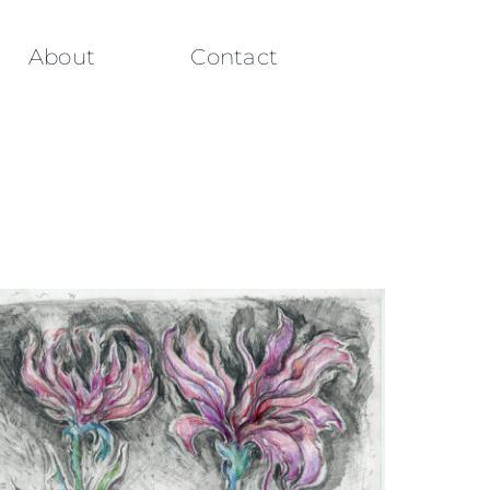
About
Contact