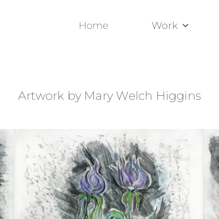
Home
Work
Artwork by Mary Welch Higgins