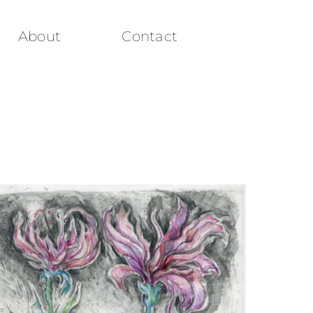
About
Contact