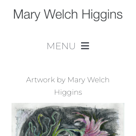
Skip
to
content
MENU
Home
Work
Artwork by Mary Welch
Higgins
About
Contact