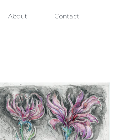
About
Contact