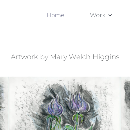
Home
Work
Artwork by Mary Welch Higgins