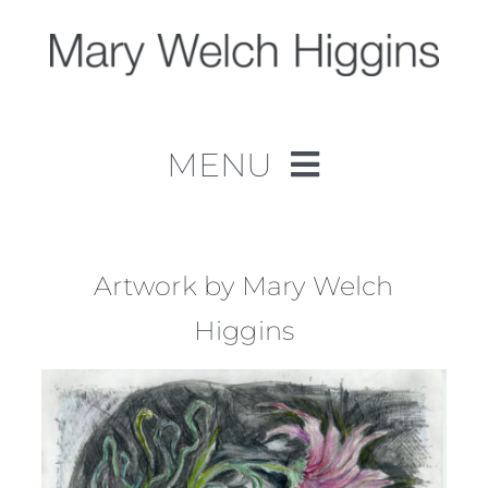
Skip
to
content
MENU
Home
Work
Artwork by Mary Welch
Higgins
About
Contact