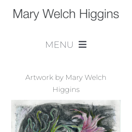
Skip
to
content
MENU
Home
Work
Artwork by Mary Welch
Higgins
About
Contact