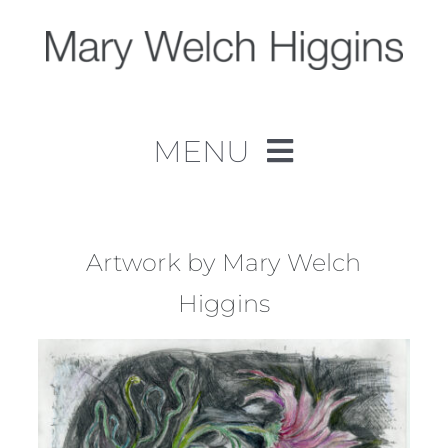
Skip
to
content
MENU
Home
Work
Artwork by Mary Welch
Higgins
About
Contact