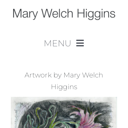
Skip
to
content
MENU
Home
Work
Artwork by Mary Welch
Higgins
About
Contact