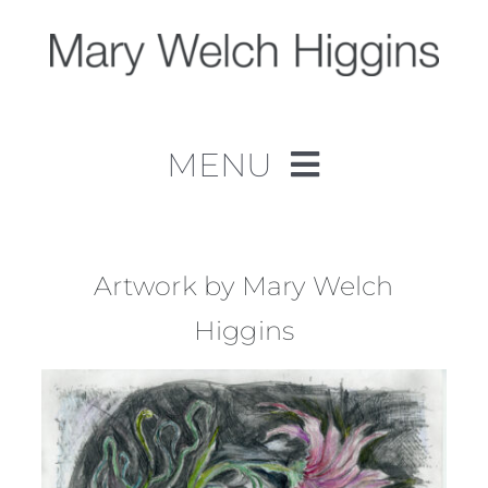
Skip
to
content
MENU
Home
Work
Artwork by Mary Welch
Higgins
About
Contact