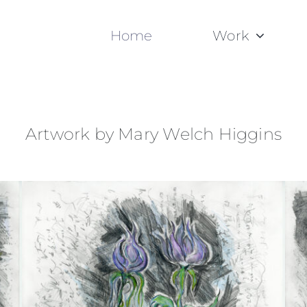
Home
Work
Artwork by Mary Welch Higgins