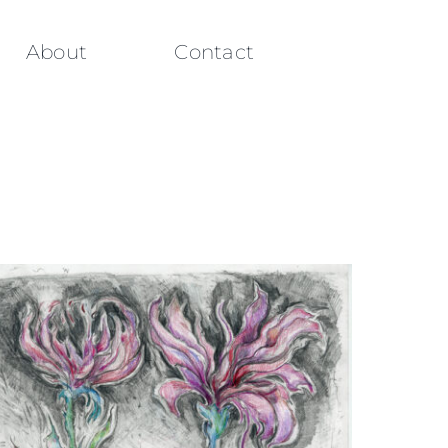
About
Contact