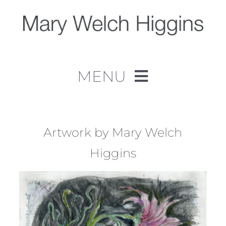
Skip
to
content
MENU
Home
Work
Artwork by Mary Welch
Higgins
About
Contact