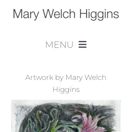
Skip
to
content
MENU
Home
Work
Artwork by Mary Welch
Higgins
About
Contact