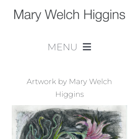
Skip
to
content
MENU
Home
Work
Artwork by Mary Welch
Higgins
About
Contact