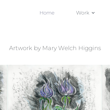
Home
Work
Artwork by Mary Welch Higgins