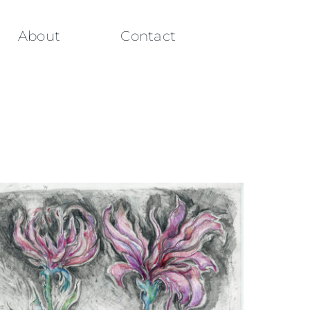
About
Contact