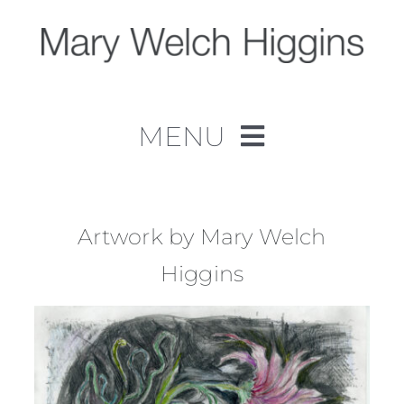
Skip
to
content
MENU
Home
Work
Artwork by Mary Welch
Higgins
About
Contact