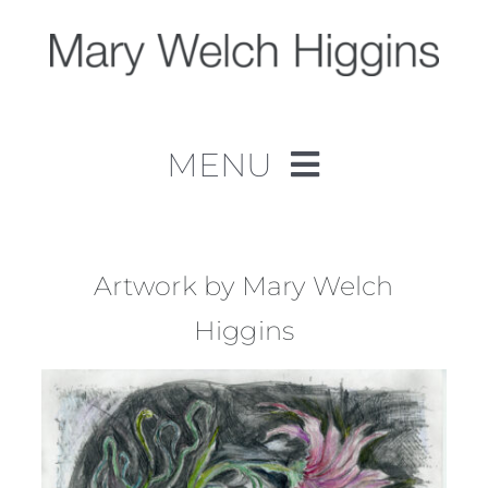
Skip
to
content
MENU
Home
Work
Artwork by Mary Welch
Higgins
About
Contact