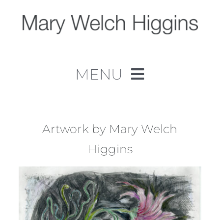
Skip
to
content
MENU
Home
Work
Artwork by Mary Welch
Higgins
About
Contact