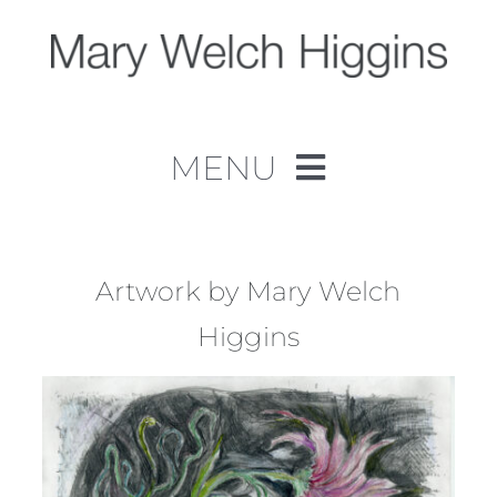
Skip
to
content
MENU
Home
Work
Artwork by Mary Welch
Higgins
About
Contact