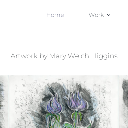
Home
Work
Artwork by Mary Welch Higgins