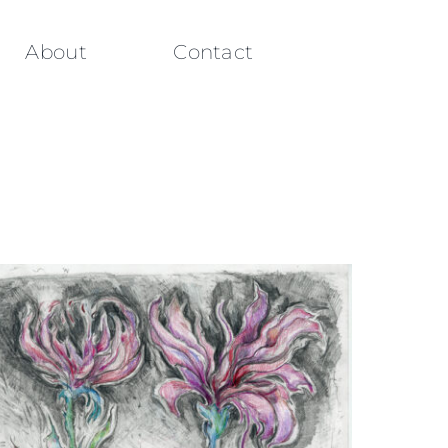
About
Contact