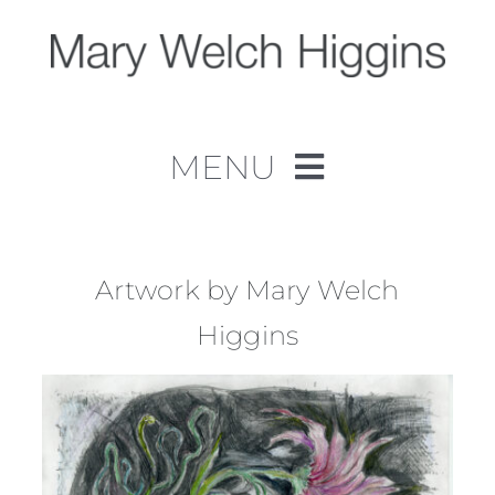
Skip
to
content
MENU
Home
Work
Artwork by Mary Welch
Higgins
About
Contact