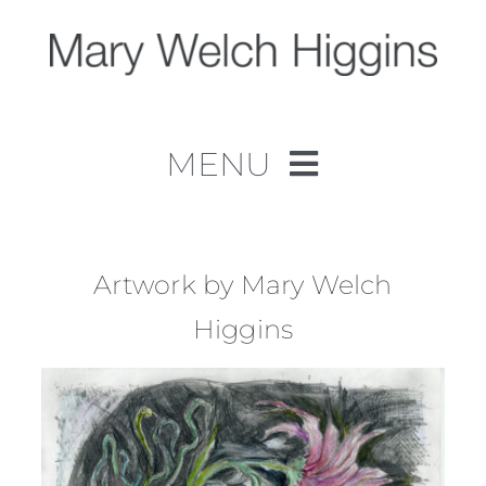
Skip
to
content
MENU
Home
Work
Artwork by Mary Welch
Higgins
About
Contact