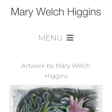
Skip
to
content
MENU
Home
Work
Artwork by Mary Welch
Higgins
About
Contact